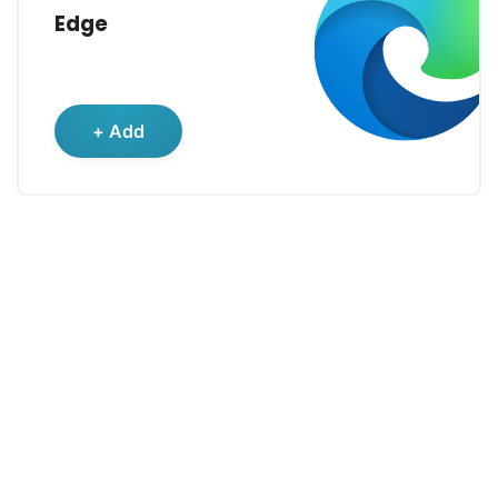
Edge
+ Add