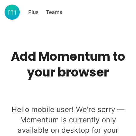
Plus
Teams
Add Momentum to
your browser
Hello mobile user! We're sorry —
Momentum is currently only
available on desktop for your