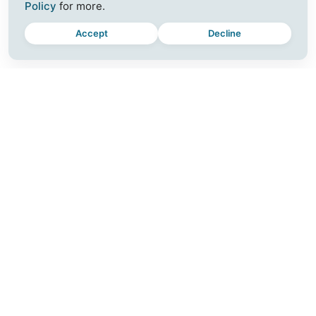
Policy
for more.
Accept
Decline
MOMENTUM
CONNECT
Plus
Join a Workshop
For Teams
Blog
Download
Contact
Release Notes
Careers
Partner with Us
SUPPORT
FOLLOW US
Help Center
Instagram