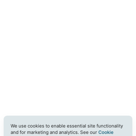
We use cookies to enable essential site functionality
and for marketing and analytics. See our
Cookie