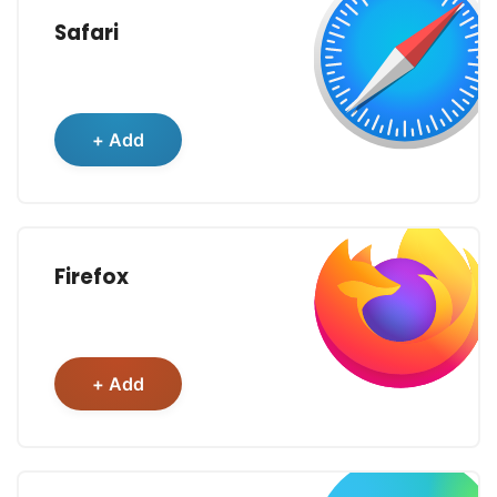
Safari
+ Add
Firefox
+ Add