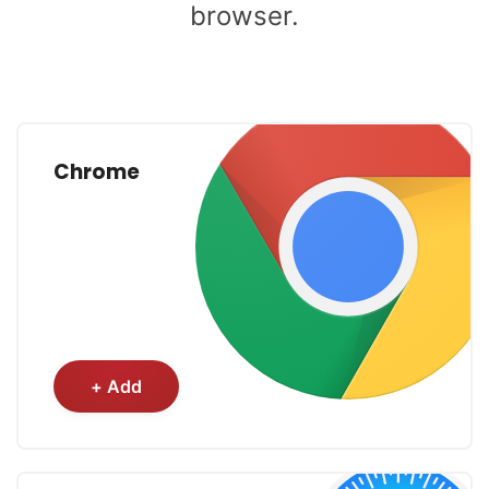
browser.
Chrome
+ Add