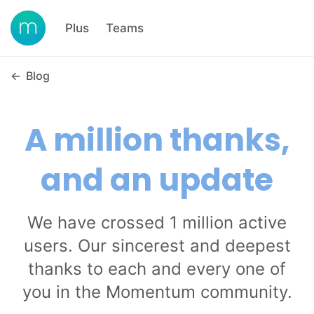
Plus
Teams
←
Blog
A million thanks,
and an update
We have crossed 1 million active
users. Our sincerest and deepest
thanks to each and every one of
you in the Momentum community.