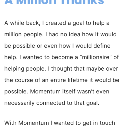
A Million Thanks
A while back, I created a goal to help a
million people. I had no idea how it would
be possible or even how I would define
help. I wanted to become a “millionaire” of
helping people. I thought that maybe over
the course of an entire lifetime it would be
possible. Momentum itself wasn’t even
necessarily connected to that goal.
With Momentum I wanted to get in touch