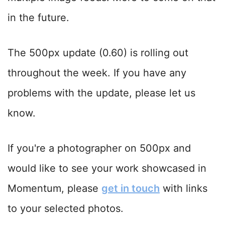
in the future.
The 500px update (0.60) is rolling out
throughout the week. If you have any
problems with the update, please let us
know.
If you're a photographer on 500px and
would like to see your work showcased in
Momentum, please
get in touch
with links
to your selected photos.