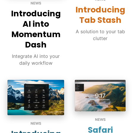
NEWS
Introducing
Introducing
Tab Stash
AI into
A solution to your tab
Momentum
clutter
Dash
Integrate AI into your
daily workflow
NEWS
NEWS
Safari