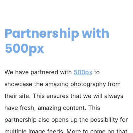
Partnership with
500px
We have partnered with
500px
to
showcase the amazing photography from
their site. This ensures that we will always
have fresh, amazing content. This
partnership also opens up the possibility for
multiple image feeds. More to come on that