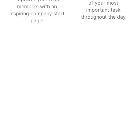
of your most
members with an
important task
inspiring company start
throughout the day
page!