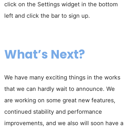
click on the Settings widget in the bottom
left and click the bar to sign up.
What’s Next?
We have many exciting things in the works
that we can hardly wait to announce. We
are working on some great new features,
continued stability and performance
improvements, and we also will soon have a