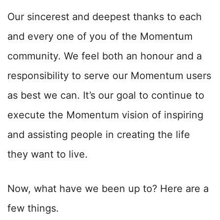
Our sincerest and deepest thanks to each
and every one of you of the Momentum
community. We feel both an honour and a
responsibility to serve our Momentum users
as best we can. It’s our goal to continue to
execute the Momentum vision of inspiring
and assisting people in creating the life
they want to live.
Now, what have we been up to? Here are a
few things.