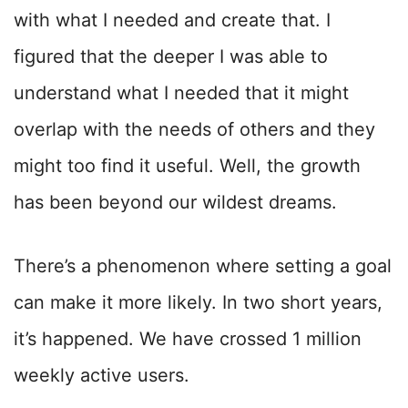
with what I needed and create that. I
figured that the deeper I was able to
understand what I needed that it might
overlap with the needs of others and they
might too find it useful. Well, the growth
has been beyond our wildest dreams.
There’s a phenomenon where setting a goal
can make it more likely. In two short years,
it’s happened. We have crossed 1 million
weekly active users.