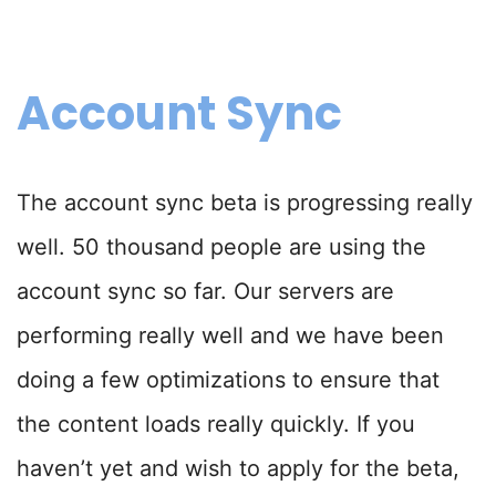
Account Sync
The account sync beta is progressing really
well. 50 thousand people are using the
account sync so far. Our servers are
performing really well and we have been
doing a few optimizations to ensure that
the content loads really quickly. If you
haven’t yet and wish to apply for the beta,