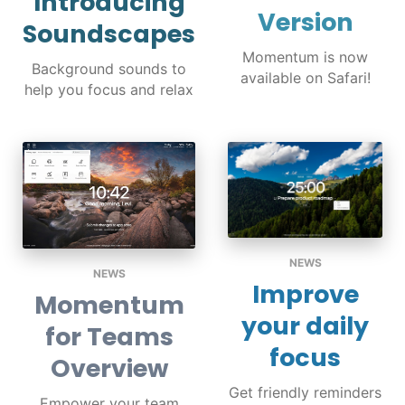
Introducing
Version
Soundscapes
Momentum is now
Background sounds to
available on Safari!
help you focus and relax
NEWS
NEWS
Improve
Momentum
your daily
for Teams
focus
Overview
Get friendly reminders
Empower your team