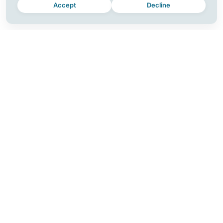
Accept
Decline
MOMENTUM
CONNECT
Plus
Join a Workshop
For Teams
Blog
Download
Contact
Release Notes
Careers
Partner with Us
SUPPORT
FOLLOW US
Help Center
Instagram
Account
Facebook