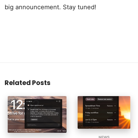
big announcement. Stay tuned!
Related Posts
NEWS