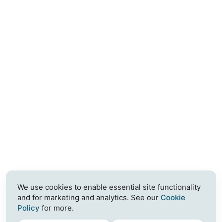
We use cookies to enable essential site functionality
and for marketing and analytics. See our
Cookie
Policy
for more.