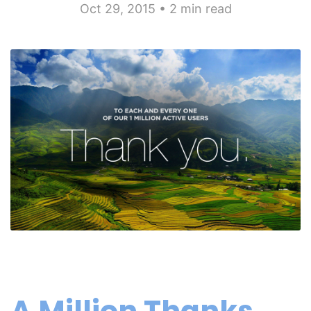
Oct 29, 2015 • 2 min read