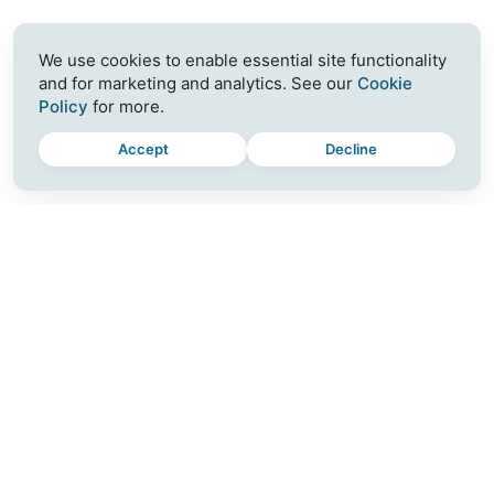
We use cookies to enable essential site functionality
and for marketing and analytics. See our
Cookie
Policy
for more.
Accept
Decline
MOMENTUM
CONNECT
Plus
Join a Workshop
For Teams
Blog
Download
Contact
Release Notes
Careers
Partner with Us