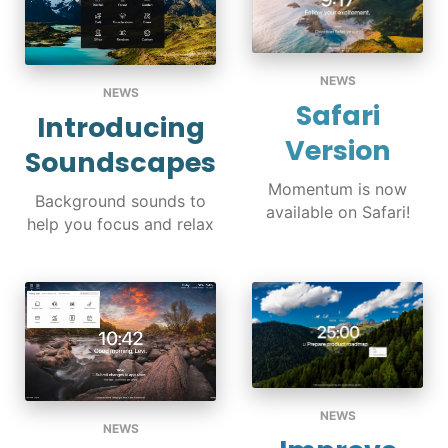
NEWS
NEWS
Safari
Introducing
Version
Soundscapes
Momentum is now
Background sounds to
available on Safari!
help you focus and relax
NEWS
NEWS