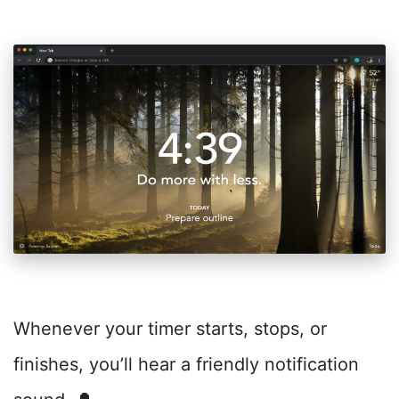
Whenever your timer starts, stops, or
finishes, you’ll hear a friendly notification