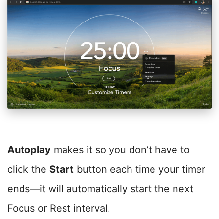
Autoplay
makes it so you don’t have to
click the
Start
button each time your timer
ends—it will automatically start the next
Focus or Rest interval.