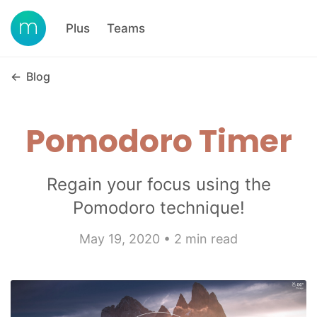
Plus
Teams
←
Blog
Pomodoro Timer
Regain your focus using the
Pomodoro technique!
May 19, 2020 • 2 min read