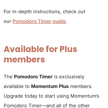
For in-depth instructions, check out
our
Pomodoro Timer guide
.
Available for Plus
members
The
Pomodoro Timer
is exclusively
available to
Momentum Plus
members.
Upgrade today to start using Momentum’s
Pomodoro Timer—and all of the other