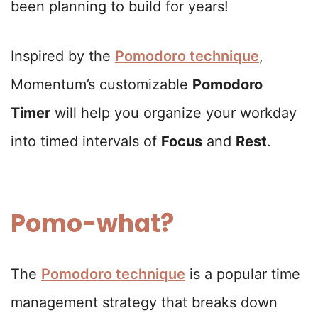
been planning to build for years!
Inspired by the
Pomodoro technique
,
Momentum’s customizable
Pomodoro
Timer
will help you organize your workday
into timed intervals of
Focus
and
Rest
.
Pomo-what?
The
Pomodoro technique
is a popular time
management strategy that breaks down