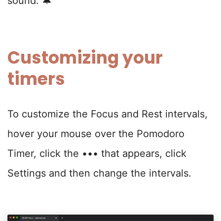
sound. 🔔
Customizing your
timers
To customize the Focus and Rest intervals,
hover your mouse over the Pomodoro
Timer, click the ••• that appears, click
Settings and then change the intervals.