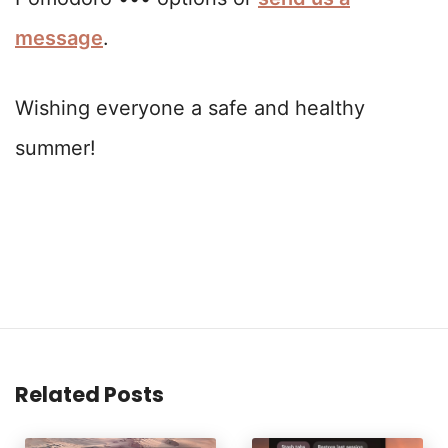
message
.
Wishing everyone a safe and healthy
summer!
Related Posts