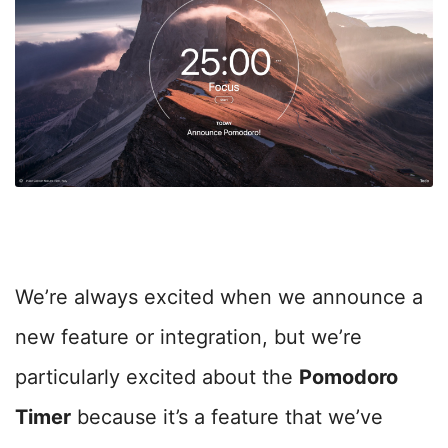
We’re always excited when we announce a
new feature or integration, but we’re
particularly excited about the
Pomodoro
Timer
because it’s a feature that we’ve