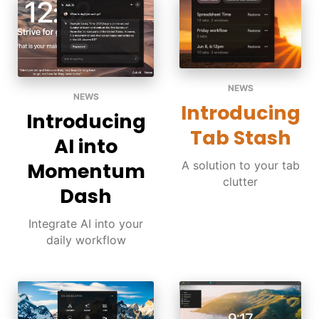
NEWS
NEWS
Introducing
Introducing
Tab Stash
AI into
A solution to your tab
Momentum
clutter
Dash
Integrate AI into your
daily workflow