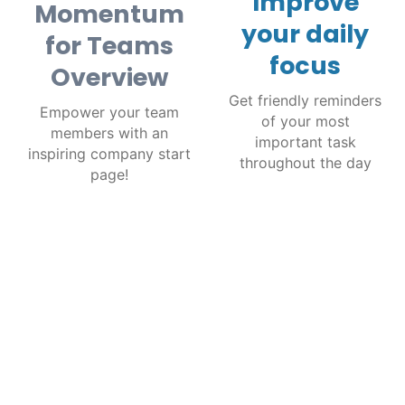
Improve
Momentum
your daily
for Teams
focus
Overview
Get friendly reminders
Empower your team
of your most
members with an
important task
inspiring company start
throughout the day
page!