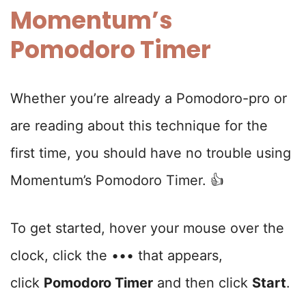
Momentum’s
Pomodoro Timer
Whether you’re already a Pomodoro-pro or
are reading about this technique for the
first time, you should have no trouble using
Momentum’s Pomodoro Timer. 👍
To get started, hover your mouse over the
clock, click the ••• that appears,
click
Pomodoro Timer
and then click
Start
.