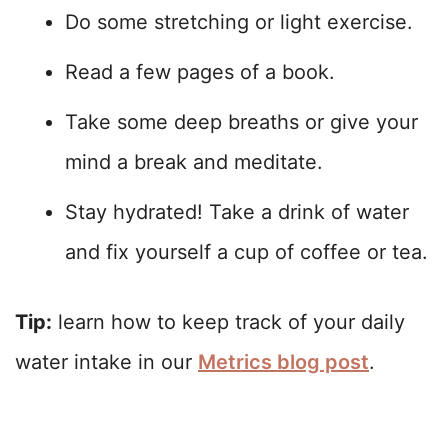
Do some stretching or light exercise.
Read a few pages of a book.
Take some deep breaths or give your
mind a break and meditate.
Stay hydrated! Take a drink of water
and fix yourself a cup of coffee or tea.
Tip:
learn how to keep track of your daily
water intake in our
Metrics blog post
.