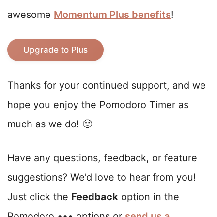
awesome
Momentum Plus benefits
!
Upgrade to Plus
Thanks for your continued support, and we
hope you enjoy the Pomodoro Timer as
much as we do! 🙂
Have any questions, feedback, or feature
suggestions? We’d love to hear from you!
Just click the
Feedback
option in the
Pomodoro ••• options or
send us a