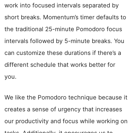
work into focused intervals separated by
short breaks. Momentum’s timer defaults to
the traditional 25-minute Pomodoro focus
intervals followed by 5-minute breaks. You
can customize these durations if there’s a
different schedule that works better for
you.
We like the Pomodoro technique because it
creates a sense of urgency that increases
our productivity and focus while working on
tasks. Additionally, it encourages us to