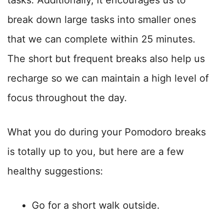
break down large tasks into smaller ones
that we can complete within 25 minutes.
The short but frequent breaks also help us
recharge so we can maintain a high level of
focus throughout the day.
What you do during your Pomodoro breaks
is totally up to you, but here are a few
healthy suggestions:
Go for a short walk outside.