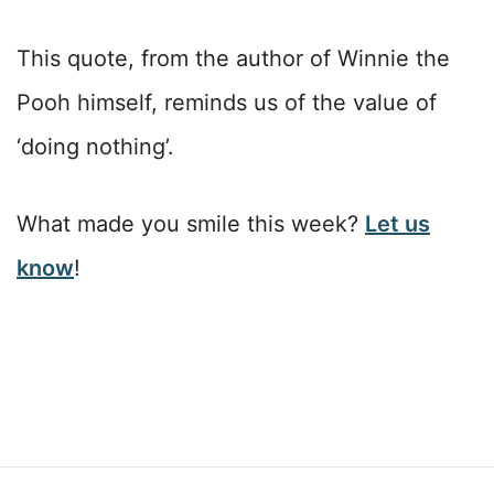
This quote, from the author of Winnie the
Pooh himself, reminds us of the value of
‘doing nothing’.
What made you smile this week?
Let us
know
!