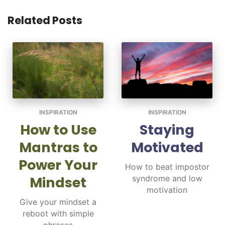
Related Posts
INSPIRATION
INSPIRATION
How to Use
Staying
Mantras to
Motivated
Power Your
How to beat impostor
Mindset
syndrome and low
motivation
Give your mindset a
reboot with simple