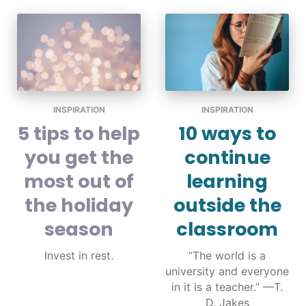
INSPIRATION
INSPIRATION
5 tips to help
10 ways to
you get the
continue
most out of
learning
the holiday
outside the
season
classroom
Invest in rest.
“The world is a
university and everyone
in it is a teacher.” —T.
D. Jakes