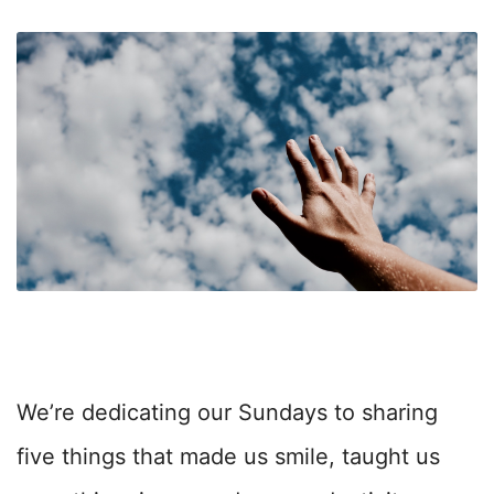
We’re dedicating our Sundays to sharing
five things that made us smile, taught us