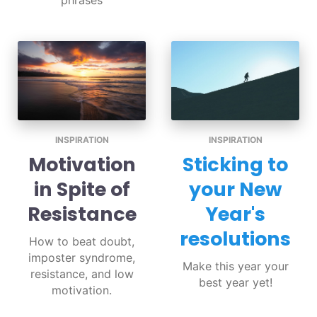
phrases
INSPIRATION
INSPIRATION
Motivation
Sticking to
in Spite of
your New
Resistance
Year's
resolutions
How to beat doubt,
imposter syndrome,
Make this year your
resistance, and low
best year yet!
motivation.