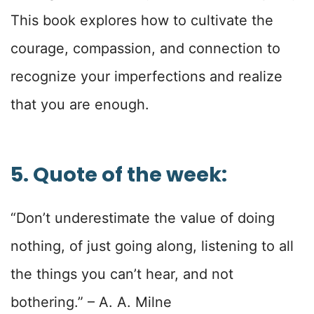
This book explores how to cultivate the
courage, compassion, and connection to
recognize your imperfections and realize
that you are enough.
5. Quote of the week:
“Don’t underestimate the value of doing
nothing, of just going along, listening to all
the things you can’t hear, and not
bothering.”
– A. A. Milne