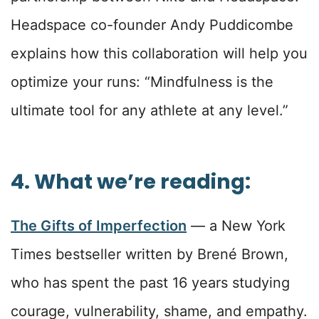
Headspace co-founder Andy Puddicombe
explains how this collaboration will help you
optimize your runs: “Mindfulness is the
ultimate tool for any athlete at any level.”
4. What we’re reading:
The Gifts of Imperfection
— a New York
Times bestseller written by Brené Brown,
who has spent the past 16 years studying
courage, vulnerability, shame, and empathy.