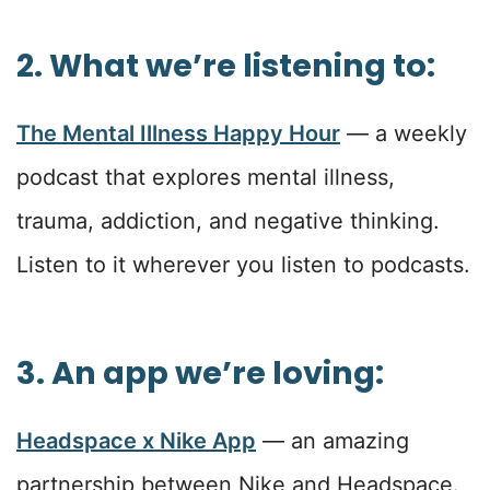
2. What we’re listening to:
The Mental Illness Happy Hour
— a weekly
podcast that explores mental illness,
trauma, addiction, and negative thinking.
Listen to it wherever you listen to podcasts.
3. An app we’re loving:
Headspace x Nike App
— an amazing
partnership between Nike and Headspace.