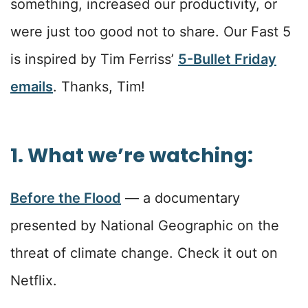
something, increased our productivity, or
were just too good not to share. Our Fast 5
is inspired by Tim Ferriss’
5-Bullet Friday
emails
. Thanks, Tim!
1. What we’re watching:
Before the Flood
— a documentary
presented by National Geographic on the
threat of climate change. Check it out on
Netflix.